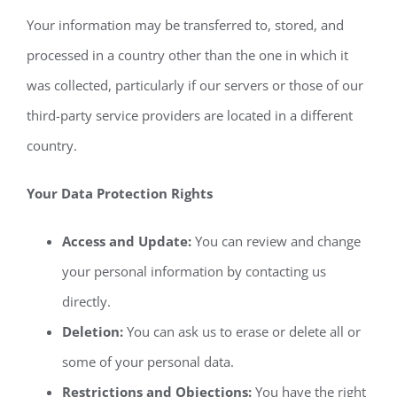
Your information may be transferred to, stored, and
processed in a country other than the one in which it
was collected, particularly if our servers or those of our
third-party service providers are located in a different
country.
Your Data Protection Rights
Access and Update:
You can review and change
your personal information by contacting us
directly.
Deletion:
You can ask us to erase or delete all or
some of your personal data.
Restrictions and Objections:
You have the right