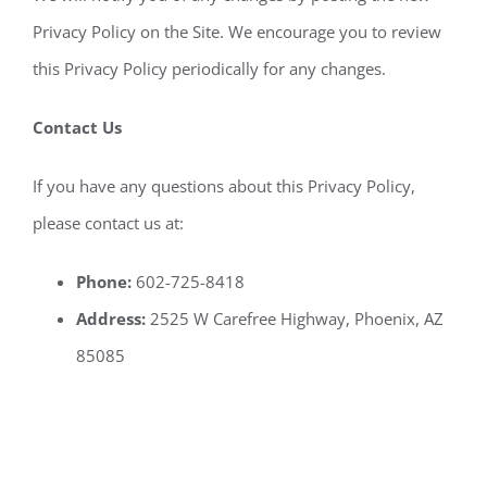
Privacy Policy on the Site. We encourage you to review
this Privacy Policy periodically for any changes.
Contact Us
If you have any questions about this Privacy Policy,
please contact us at:
Phone:
602-725-8418
Address:
2525 W Carefree Highway, Phoenix, AZ
85085