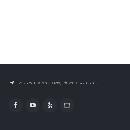
2525 W Carefree Hwy, Phoenix, AZ 85085