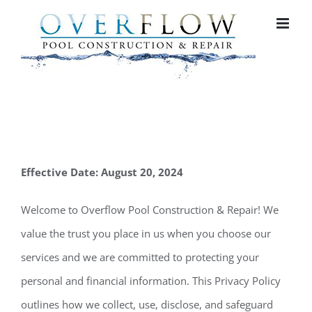
Skip
to
content
Effective Date: August 20, 2024
Welcome to Overflow Pool Construction & Repair! We
value the trust you place in us when you choose our
services and we are committed to protecting your
personal and financial information. This Privacy Policy
outlines how we collect, use, disclose, and safeguard