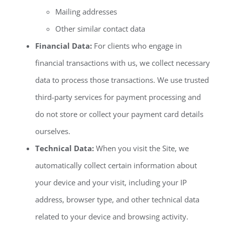
Mailing addresses
Other similar contact data
Financial Data:
For clients who engage in
financial transactions with us, we collect necessary
data to process those transactions. We use trusted
third-party services for payment processing and
do not store or collect your payment card details
ourselves.
Technical Data:
When you visit the Site, we
automatically collect certain information about
your device and your visit, including your IP
address, browser type, and other technical data
related to your device and browsing activity.