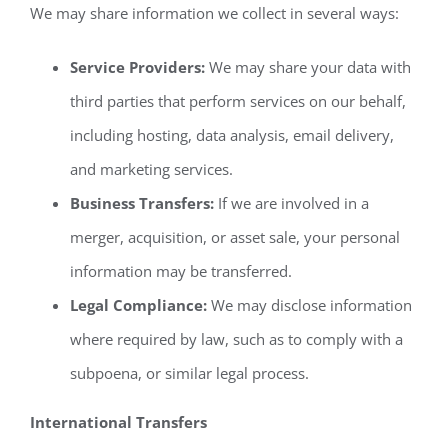
We may share information we collect in several ways:
Service Providers:
We may share your data with
third parties that perform services on our behalf,
including hosting, data analysis, email delivery,
and marketing services.
Business Transfers:
If we are involved in a
merger, acquisition, or asset sale, your personal
information may be transferred.
Legal Compliance:
We may disclose information
where required by law, such as to comply with a
subpoena, or similar legal process.
International Transfers