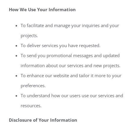
How We Use Your Information
To facilitate and manage your inquiries and your
projects.
To deliver services you have requested.
To send you promotional messages and updated
information about our services and new projects.
To enhance our website and tailor it more to your
preferences.
To understand how our users use our services and
resources.
Disclosure of Your Information