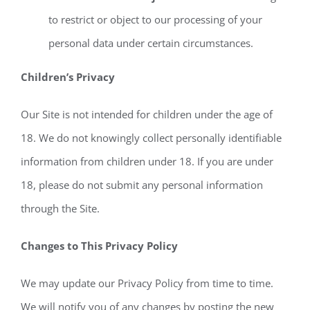
to restrict or object to our processing of your
personal data under certain circumstances.
Children’s Privacy
Our Site is not intended for children under the age of
18. We do not knowingly collect personally identifiable
information from children under 18. If you are under
18, please do not submit any personal information
through the Site.
Changes to This Privacy Policy
We may update our Privacy Policy from time to time.
We will notify you of any changes by posting the new