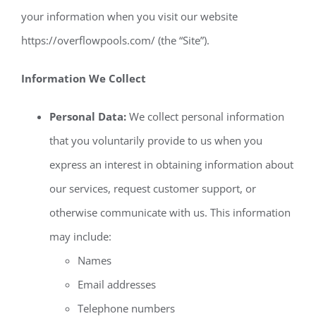
your information when you visit our website
https://overflowpools.com/ (the “Site”).
Information We Collect
Personal Data:
We collect personal information
that you voluntarily provide to us when you
express an interest in obtaining information about
our services, request customer support, or
otherwise communicate with us. This information
may include:
Names
Email addresses
Telephone numbers